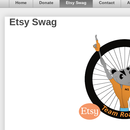
Home
Donate
Etsy Swag
Contact
A
Etsy Swag