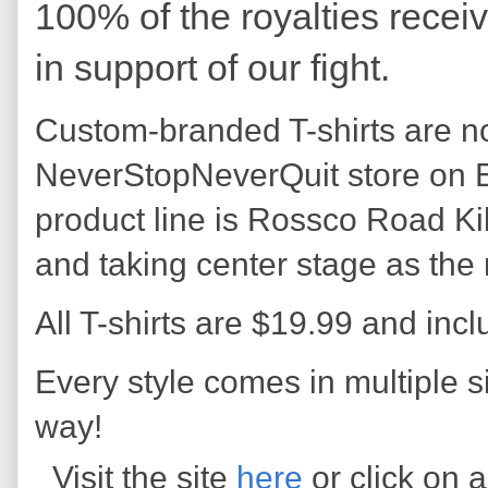
100% of the royalties r
ecei
in suppor
t of our fight.
Custom-branded T-shirts are no
NeverStopNeverQuit store on E
product line is Rossco Road Kil
and taking center stage as the
All T-shirts are $19.99 and incl
Every style comes in multiple s
way!
Visit the site
here
or click on 