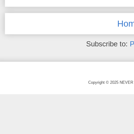
Ho
Subscribe to:
P
Copyright © 2025 NEVER